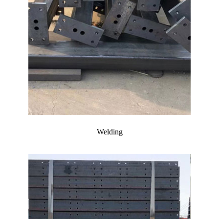
Welding