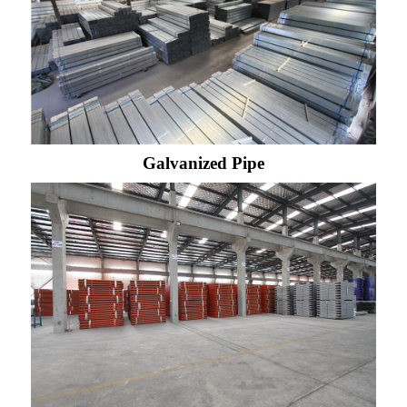
Galvanized Pipe