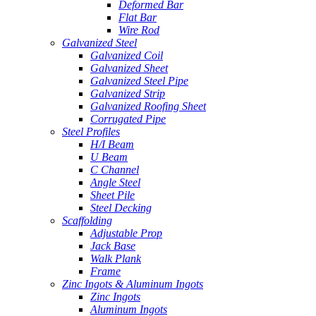
Deformed Bar
Flat Bar
Wire Rod
Galvanized Steel
Galvanized Coil
Galvanized Sheet
Galvanized Steel Pipe
Galvanized Strip
Galvanized Roofing Sheet
Corrugated Pipe
Steel Profiles
H/I Beam
U Beam
C Channel
Angle Steel
Sheet Pile
Steel Decking
Scaffolding
Adjustable Prop
Jack Base
Walk Plank
Frame
Zinc Ingots & Aluminum Ingots
Zinc Ingots
Aluminum Ingots