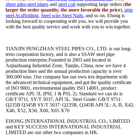
sheet piles
,
steel plates
and
steel coil
supporting large orders (
the
larger the order quantity, the more favorable the price
),
strip
steel
,
Scaffolding
,
Steel wire
,
Steel Nails
, and so on. Ehong is
looking forward to cooperating with you, we will provide you
with the best quality service and work with you to win together.
TIANJIN PENGZHAN STEEL PIPES CO., LTD. is our long-
term cooperation factory, and is also a SSAW steel pipe
production enterprise.Founded in 2003 and located in
Anjiazhuang Industrial Zone, Tianjin, China, now we have 4
production lines and the annual production capacity is over
300,000 tons. Our company has our own test department with
the advanced technical equipment, and got the quality certificate
of ISO 9001, environmental quality ISO 14001, product
certificate APL 5L (PSL 1 & PSL 2). Standard we can do is
GB/T 9711, SY/T 5037, API 5L. Steel Grade: GB/T 9711:
Q235B Q345B SY/T 5037: Q235B, Q345B API 5L: A, B, X42,
X46, X52, X56, X60, X65 X70
EHONG INTERNATIONAL INDUSTRIAL CO., LIMITED
and KEY SUCCESS INTERNATIONAL INDUSTRIAL
LIMITED are our other two companies in HK.