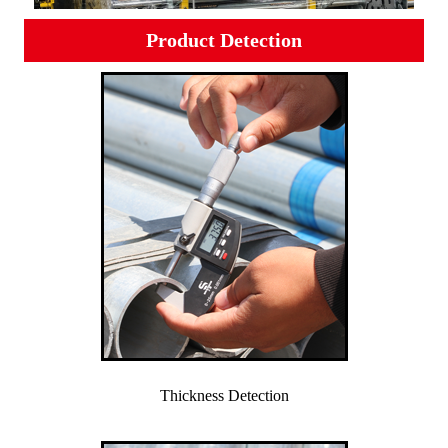
Product Detection
Thickness Detection