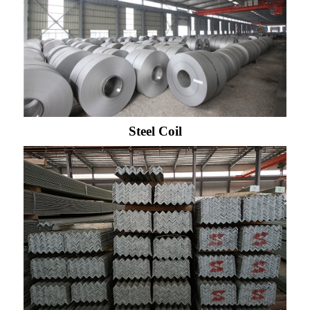
Steel Coil