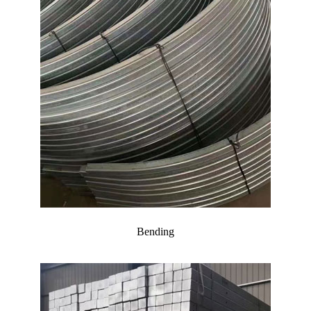
Bending