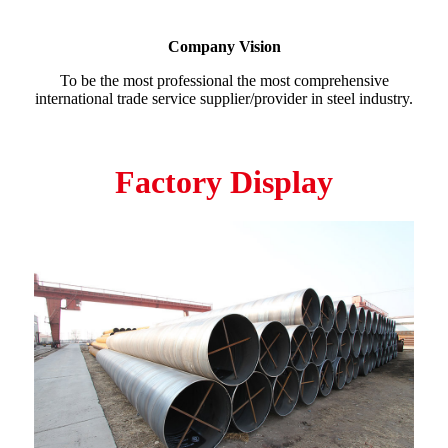
Company Vision
To be the most professional the most comprehensive
international trade service supplier/provider in steel industry.
Factory Display