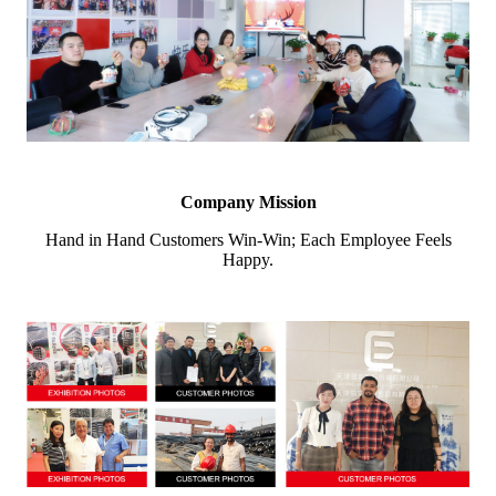
Company Mission
Hand in Hand Customers Win-Win; Each Employee Feels
Happy.