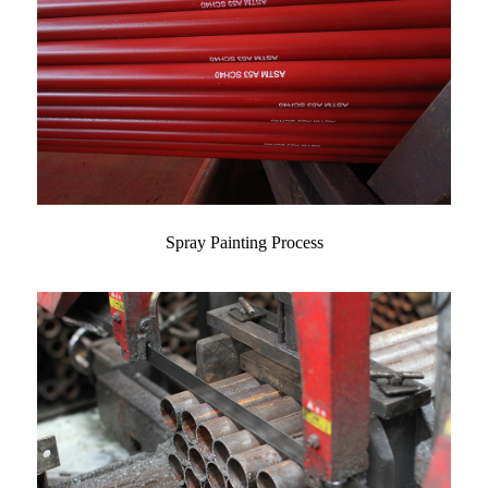
Spray Painting Process