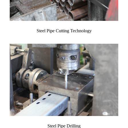
Steel Pipe Cutting Technology
Steel Pipe Drilling