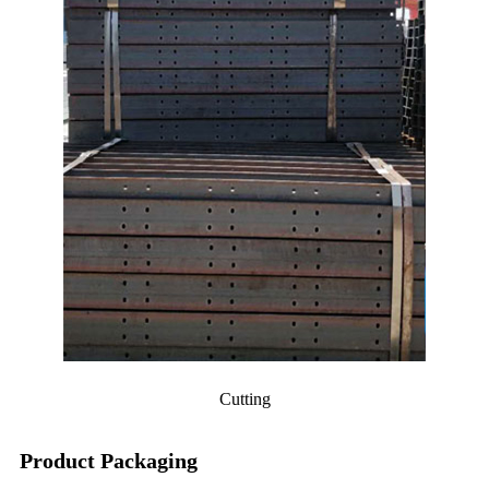
Cutting
Product Packaging