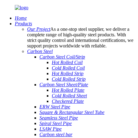
Home
Products
Our Project
As a one-stop steel supplier, we deliver a
complete range of high-quality steel products. With
strict quality control and international certifications, we
support projects worldwide with reliable.
Carbon Steel
Carbon Steel Coil/Strip
Hot Rolled Coil
Cold Rolled Coil
Hot Rolled Strip
Cold Rolled Strip
Carbon Steel Sheet/Plate
Hot Rolled Plate
Cold Rolled Sheet
Checkered Plate
ERW Steel Pipe
Square & Rectangular Steel Tube
Seamless Steel Pipe
Spiral Steel Pipe
LSAW Pipe
Carbon steel bar