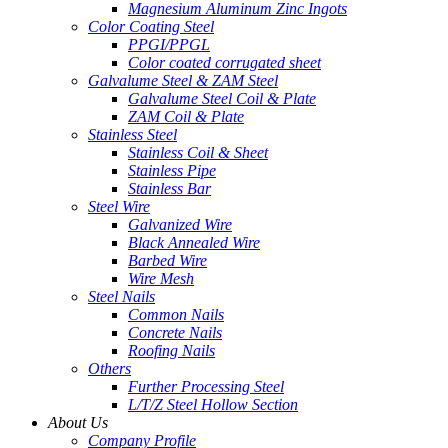
Magnesium Aluminum Zinc Ingots
Color Coating Steel
PPGI/PPGL
Color coated corrugated sheet
Galvalume Steel & ZAM Steel
Galvalume Steel Coil & Plate
ZAM Coil & Plate
Stainless Steel
Stainless Coil & Sheet
Stainless Pipe
Stainless Bar
Steel Wire
Galvanized Wire
Black Annealed Wire
Barbed Wire
Wire Mesh
Steel Nails
Common Nails
Concrete Nails
Roofing Nails
Others
Further Processing Steel
L/T/Z Steel Hollow Section
About Us
Company Profile