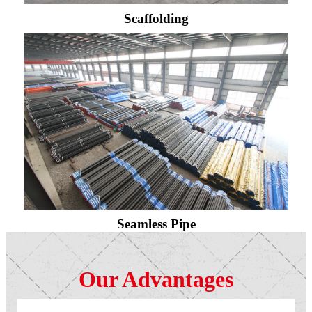
Scaffolding
Seamless Pipe
Our Advantages