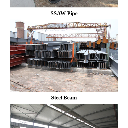
SSAW Pipe
Steel Beam