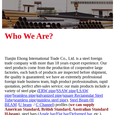
Who We Are?
Tianjin Ehong International Trade Co., Ltd. is a steel foreign
trade company with more than 18 years export experience. Our
steel products come from the production of cooperative large
factories, each batch of products are inspected before shipment,
the quality is guaranteed; we have an extremely professional
foreign trade business team, high product professionalism, rapid
quotation, perfect after-sales service; our main products include a
variety of steel pipe (
ERW pipe
/
SSAW pipe
/
LSAW
pipe
/
Seamless pipe
/
galvanized pipe
/
square Rectangular Steel
Tube
/
seamless pipe
/
stainless steel pipe
),
Steel Beam
(
H
BEAM
/
U beam
/
C Channel
) profiles (
we can supply
American Standard, British Standard, Australian Standard
H-beam
), steel bars (
Angle bar
/
Flat bar
/
Deformed bar
, etc.),