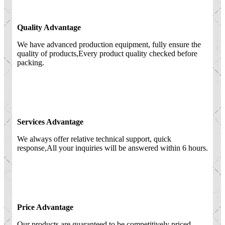
Quality Advantage
We have advanced production equipment, fully ensure the
quality of products,Every product quality checked before
packing.
Services Advantage
We always offer relative technical support, quick
response,All your inquiries will be answered within 6 hours.
Price Advantage
Our products are guaranteed to be competitively priced