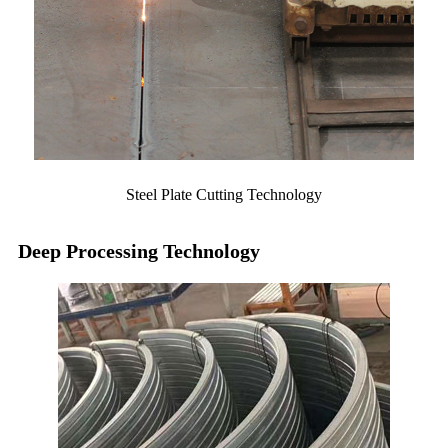
Steel Plate Cutting Technology
Deep Processing Technology