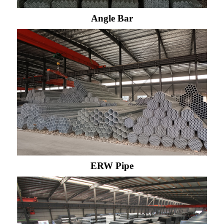
Angle Bar
ERW Pipe