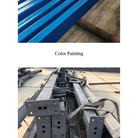
Color Painting