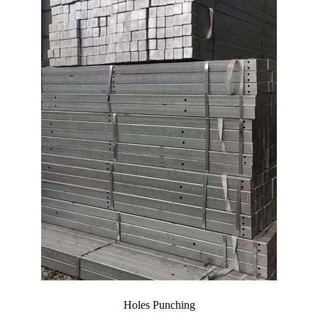
Holes Punching