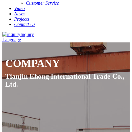
Customer Service
Video
News
Projects
Contact Us
Inquiry
Language
COMPANY
Tianjin Ehong International Trade Co.,
Ltd.