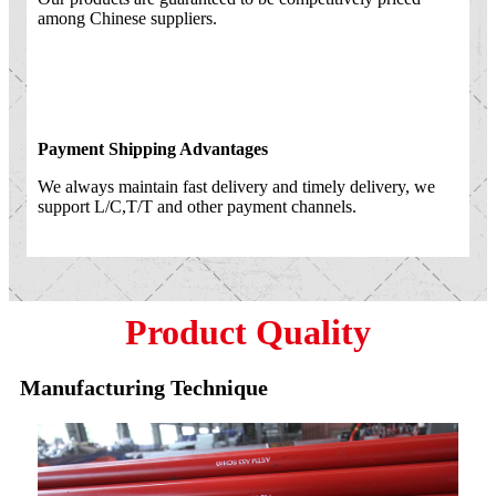
among Chinese suppliers.
Payment Shipping Advantages
We always maintain fast delivery and timely delivery, we
support L/C,T/T and other payment channels.
Product Quality
Manufacturing Technique