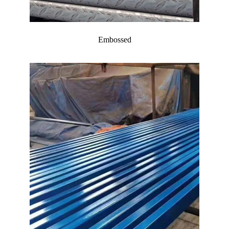
Embossed